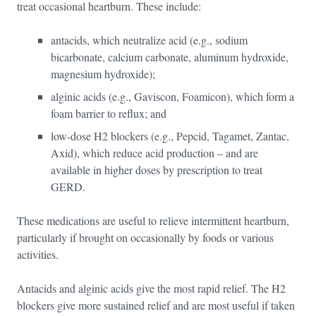
treat occasional heartburn. These include:
antacids, which neutralize acid (e.g., sodium
bicarbonate, calcium carbonate, aluminum hydroxide,
magnesium hydroxide);
alginic acids (e.g., Gaviscon, Foamicon), which form a
foam barrier to reflux; and
low-dose H2 blockers (e.g., Pepcid, Tagamet, Zantac,
Axid), which reduce acid production – and are
available in higher doses by prescription to treat
GERD.
These medications are useful to relieve intermittent heartburn,
particularly if brought on occasionally by foods or various
activities.
Antacids and alginic acids give the most rapid relief. The H2
blockers give more sustained relief and are most useful if taken