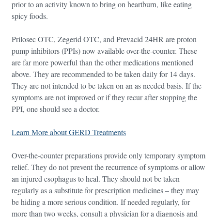
prior to an activity known to bring on heartburn, like eating
spicy foods.
Prilosec OTC, Zegerid OTC, and Prevacid 24HR are proton
pump inhibitors (PPIs) now available over-the-counter. These
are far more powerful than the other medications mentioned
above. They are recommended to be taken daily for 14 days.
They are not intended to be taken on an as needed basis. If the
symptoms are not improved or if they recur after stopping the
PPI, one should see a doctor.
Learn More about GERD Treatments
Over-the-counter preparations provide only temporary symptom
relief. They do not prevent the recurrence of symptoms or allow
an injured esophagus to heal. They should not be taken
regularly as a substitute for prescription medicines – they may
be hiding a more serious condition. If needed regularly, for
more than two weeks, consult a physician for a diagnosis and