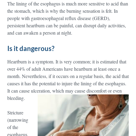
The lining of the esophagus is much more sensitive to acid than
the stomach, which is why the burning sensation is felt. In
people with gastroesophageal reflux disease (GERD),
persistent heartburn can be painful, can disrupt daily activities,
and can awaken a person at night.
Is it dangerous?
Heartburn is a symptom. It is very common; it is estimated that
over 44% of adult Americans have heartburn at least once a
month. Nevertheless, if it occurs on a regular basis, the acid that
causes it has the potential to injure the lining of the esophagus.
It can cause ulceration, which may cause discomfort or even
bleeding.
Stricture
(narrowing
of the
esophagus