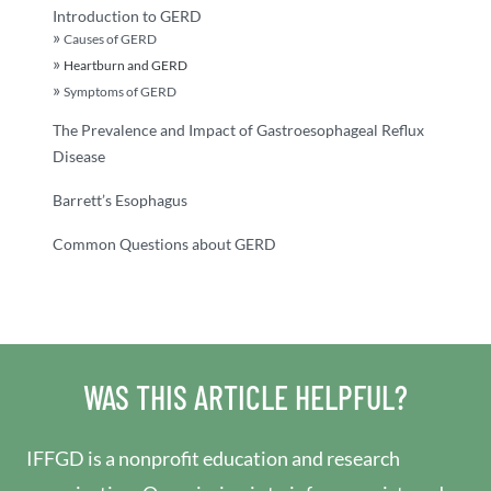
Introduction to GERD
Causes of GERD
Heartburn and GERD
Symptoms of GERD
The Prevalence and Impact of Gastroesophageal Reflux
Disease
Barrett’s Esophagus
Common Questions about GERD
WAS THIS ARTICLE HELPFUL?
IFFGD is a nonprofit education and research