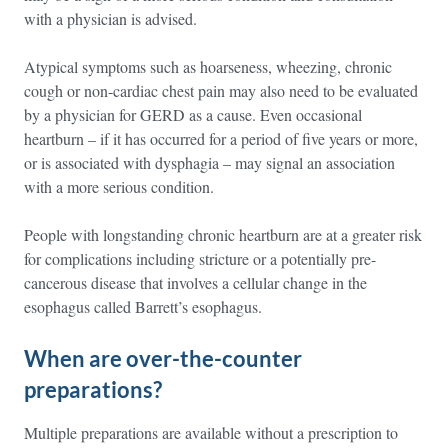
with a physician is advised.
Atypical symptoms such as hoarseness, wheezing, chronic
cough or non-cardiac chest pain may also need to be evaluated
by a physician for GERD as a cause. Even occasional
heartburn – if it has occurred for a period of five years or more,
or is associated with dysphagia – may signal an association
with a more serious condition.
People with longstanding chronic heartburn are at a greater risk
for complications including stricture or a potentially pre-
cancerous disease that involves a cellular change in the
esophagus called Barrett’s esophagus.
When are over-the-counter
preparations?
Multiple preparations are available without a prescription to