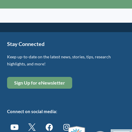
Stay Connected
Keep up-to-date on the latest news, stories, tips, research
highlights, and more!
Sign Up for eNewsletter
Connect on social media: