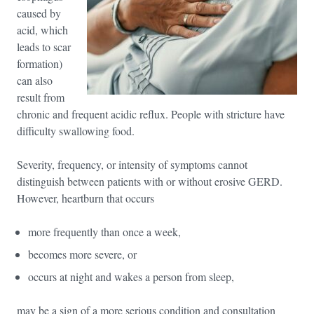
caused by
acid, which
leads to scar
formation)
can also
result from
chronic and frequent acidic reflux. People with stricture have
difficulty swallowing food.
Severity, frequency, or intensity of symptoms cannot
distinguish between patients with or without erosive GERD.
However, heartburn that occurs
more frequently than once a week,
becomes more severe, or
occurs at night and wakes a person from sleep,
may be a sign of a more serious condition and consultation