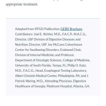
appropriate treatment.
Adapted from IFFGD Publication:
GERD Brochure
.
Contributors: Joel E. Richter, M.D., F.A.C.P., M.A.C.G.,
Director, USF Division of Digestive Diseases and
Nutrition; Director, USF Joy McCann Culverhouse
Center for Swallowing Disorders; Endowed Chair,
Division of Internal Medicine; and Professor,
Department of Oncologic Sciences, College of Medicine,
University of South Florida, Tampa, FL; Philip O. Katz,
M.D., F.A.C.G., Head, Esophageal Testing Laboratory,
Albert Einstein Medical Center, Philadelphia, PA; and J.
Patrick Waring, M.D., Attending Physician, Digestive
Healthcare of Georgia, Piedmont Hospital, Atlanta, GA.