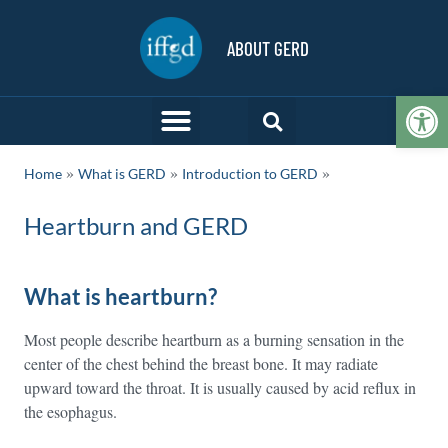
ABOUT GERD
Op
»
»
Home
What is GERD
Introduction to GERD
Heartburn and GERD
What is heartburn?
Most people describe heartburn as a burning sensation in the
center of the chest behind the breast bone. It may radiate
upward toward the throat. It is usually caused by acid reflux in
the esophagus.