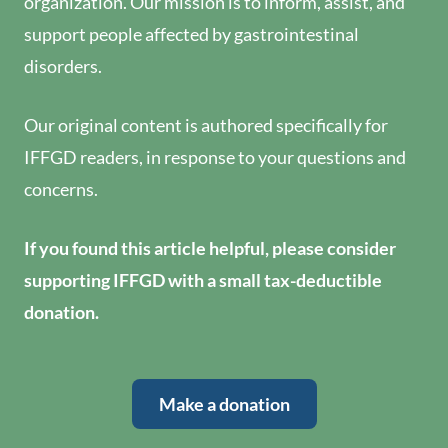
organization. Our mission is to inform, assist, and
support people affected by gastrointestinal
disorders.
Our original content is authored specifically for
IFFGD readers, in response to your questions and
concerns.
If you found this article helpful, please consider
supporting IFFGD with a small tax-deductible
donation.
Make a donation