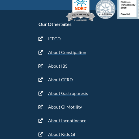
Our Other Sites
IFFGD
About Constipation
About IBS
About GERD
About Gastroparesis
About GI Motility
About Incontinence
About Kids GI