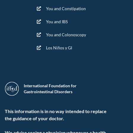
You and Constipation
You and IBS
You and Colonoscopy
Los Niños y GI
International Foundation for
Gastrointestinal Disorders
This information is in no way intended to replace
the guidance of your doctor.
We advise seeing a physician whenever a health