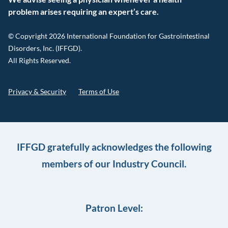
problem arises requiring an expert’s care.
© Copyright 2026 International Foundation for Gastrointestinal
Disorders, Inc. (IFFGD).
All Rights Reserved.
Privacy & Security
Terms of Use
IFFGD gratefully acknowledges the following
members of our Industry Council.
Patron Level: