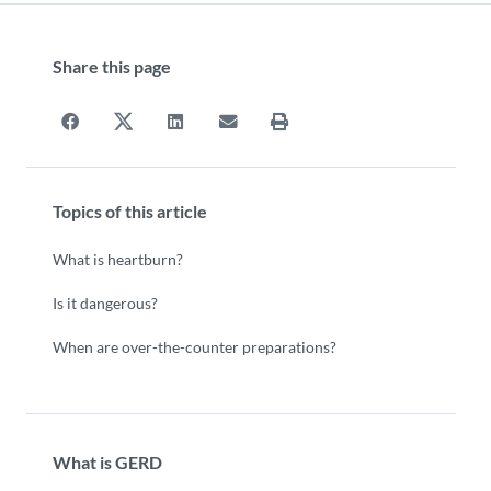
Share this page
Topics of this article
What is heartburn?
Is it dangerous?
When are over-the-counter preparations?
What is GERD