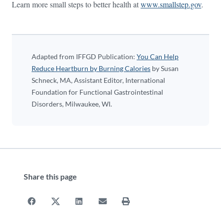
Learn more small steps to better health at
www.smallstep.gov
.
Adapted from IFFGD Publication:
You Can Help
Reduce Heartburn by Burning Calories
by Susan
Schneck, MA, Assistant Editor, International
Foundation for Functional Gastrointestinal
Disorders, Milwaukee, WI.
Share this page