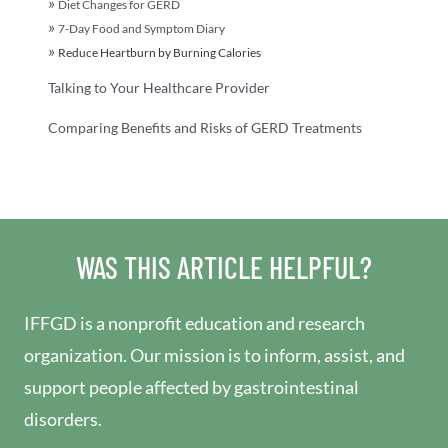
Diet Changes for GERD
7-Day Food and Symptom Diary
Reduce Heartburn by Burning Calories
Talking to Your Healthcare Provider
Comparing Benefits and Risks of GERD Treatments
WAS THIS ARTICLE HELPFUL?
IFFGD is a nonprofit education and research
organization. Our mission is to inform, assist, and
support people affected by gastrointestinal
disorders.