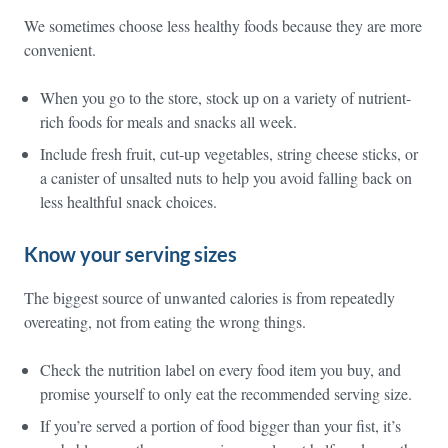
We sometimes choose less healthy foods because they are more
convenient.
When you go to the store, stock up on a variety of nutrient-
rich foods for meals and snacks all week.
Include fresh fruit, cut-up vegetables, string cheese sticks, or
a canister of unsalted nuts to help you avoid falling back on
less healthful snack choices.
Know your serving sizes
The biggest source of unwanted calories is from repeatedly
overeating, not from eating the wrong things.
Check the nutrition label on every food item you buy, and
promise yourself to only eat the recommended serving size.
If you’re served a portion of food bigger than your fist, it’s