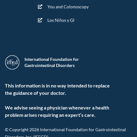
You and Colonoscopy
Los Niños y GI
International Foundation for
Gastrointestinal Disorders
This information is in no way intended to replace
the guidance of your doctor.
We advise seeing a physician whenever a health
problem arises requiring an expert’s care.
© Copyright 2026 International Foundation for Gastrointestinal
Disorders, Inc. (IFFGD).