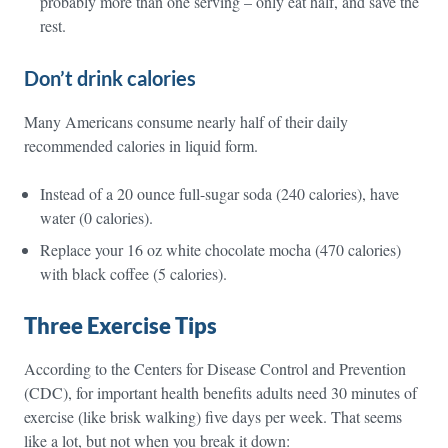
probably more than one serving – only eat half, and save the
rest.
Don’t drink calories
Many Americans consume nearly half of their daily
recommended calories in liquid form.
Instead of a 20 ounce full-sugar soda (240 calories), have
water (0 calories).
Replace your 16 oz white chocolate mocha (470 calories)
with black coffee (5 calories).
Three Exercise Tips
According to the Centers for Disease Control and Prevention
(CDC), for important health benefits adults need 30 minutes of
exercise (like brisk walking) five days per week. That seems
like a lot, but not when you break it down: