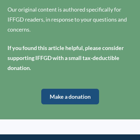
Our original content is authored specifically for
IFFGD readers, in response to your questions and
concerns.
If you found this article helpful, please consider
supporting IFFGD with a small tax-deductible
donation.
Make a donation