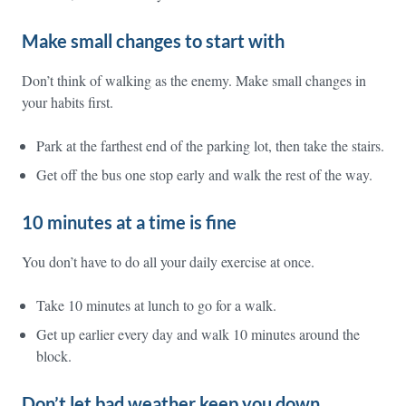
Make small changes to start with
Don’t think of walking as the enemy. Make small changes in
your habits first.
Park at the farthest end of the parking lot, then take the stairs.
Get off the bus one stop early and walk the rest of the way.
10 minutes at a time is fine
You don’t have to do all your daily exercise at once.
Take 10 minutes at lunch to go for a walk.
Get up earlier every day and walk 10 minutes around the
block.
Don’t let bad weather keep you down