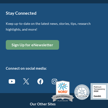
Stay Connected
Keep up-to-date on the latest news, stories, tips, research
highlights, and more!
Sign Up for eNewsletter
Connect on social media:
Our Other Sites