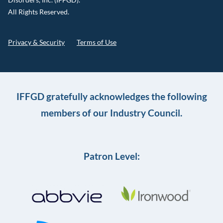
All Rights Reserved.
Privacy & Security
Terms of Use
IFFGD gratefully acknowledges the following
members of our Industry Council.
Patron Level: