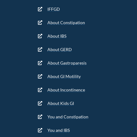
IFFGD
About Constipation
About IBS
About GERD
About Gastroparesis
About GI Motility
About Incontinence
About Kids GI
You and Constipation
You and IBS