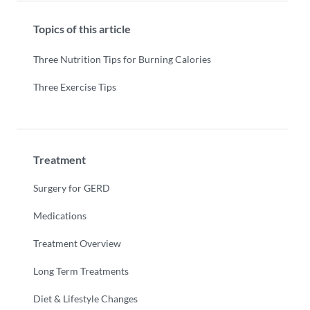
Topics of this article
Three Nutrition Tips for Burning Calories
Three Exercise Tips
Treatment
Surgery for GERD
Medications
Treatment Overview
Long Term Treatments
Diet & Lifestyle Changes