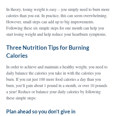
In theory, losing weight is easy – you simply need to burn more
calories than you eat. In practice, this can seem overwhelming.
However, small steps can add up to big improvements.
Following these six simple steps for one month can help you
start losing weight and help reduce your heartburn symptoms.
Three Nutrition Tips for Burning
Calories
In order to achieve and maintain a healthy weight, you need to
daily balance the calories you take in with the calories you
burn. If you eat just 100 more food calories a day than you
burn, you’ll gain about 1 pound in a month, or over 10 pounds
a year! Reduce or balance your daily calories by following
these simple steps:
Plan ahead so you don’t give in