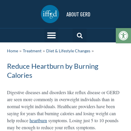
ABOUT GERD
Op
»
»
Home
Treatment
Diet & Lifestyle Changes
Reduce Heartburn by Burning
Calories
Digestive diseases and disorders like reflux disease or GERD
are seen more commonly in overweight individuals than in
normal weight individuals. Healthcare providers have been
saying for years that burning calories and losing weight can
help reduce
heartburn
symptoms. Losing just 5 to 10 pounds
may be enough to reduce your reflux symptoms.