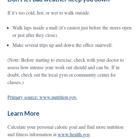
If it’s too cold, hot, or wet to walk outside.
Walk laps inside a mall (it’s easiest just before the stores open
or just after they close).
Make several trips up and down the office stairwell.
(Note: Before starting to exercise, check with your doctor to
assess how intense your work out should and can be. If in
doubt, check out the local gym or community center for
classes.)
Primary source: www.nutrition.gov.
Learn More
Calculate your personal calorie goal and find more nutrition
and fitness information at
www.health.gov
.