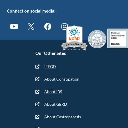
Connect on social media:
Our Other Sites
IFFGD
About Constipation
About IBS
About GERD
About Gastroparesis