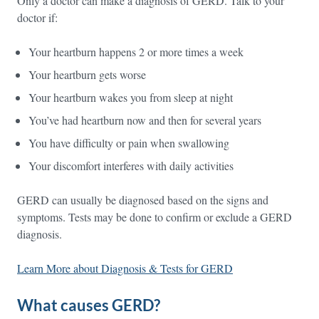
Only a doctor can make a diagnosis of GERD. Talk to your
doctor if:
Your heartburn happens 2 or more times a week
Your heartburn gets worse
Your heartburn wakes you from sleep at night
You’ve had heartburn now and then for several years
You have difficulty or pain when swallowing
Your discomfort interferes with daily activities
GERD can usually be diagnosed based on the signs and
symptoms. Tests may be done to confirm or exclude a GERD
diagnosis.
Learn More about Diagnosis & Tests for GERD
What causes GERD?