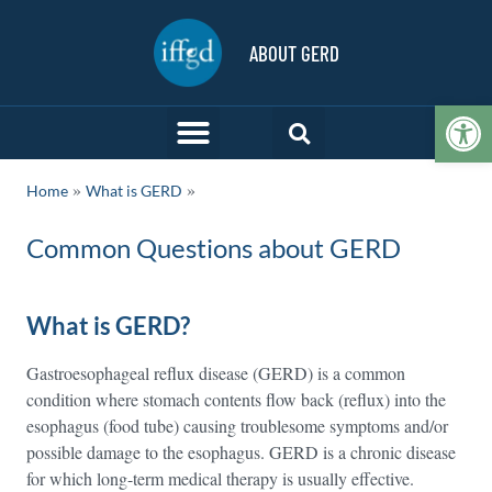
ABOUT GERD
Op
»
Home
What is GERD
Common Questions about GERD
What is GERD?
Gastroesophageal reflux disease (GERD) is a common
condition where stomach contents flow back (reflux) into the
esophagus (food tube) causing troublesome symptoms and/or
possible damage to the esophagus. GERD is a chronic disease
for which long-term medical therapy is usually effective.