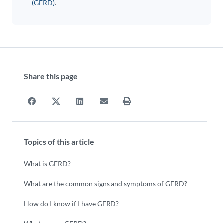
(GERD)
.
Share this page
Topics of this article
What is GERD?
What are the common signs and symptoms of GERD?
How do I know if I have GERD?