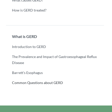
What causes GERD?
How is GERD treated?
What is GERD
Introduction to GERD
The Prevalence and Impact of Gastroesophageal Reflux
Disease
Barrett’s Esophagus
Common Questions about GERD