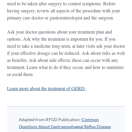
need to be taken after surgery to control symptoms. Before
having surgery, review all aspects of the procedure with your
primary care doctor or gastroenterologist and the surgeon.
Ask your doctor questions about your treatment plan and
options. Ask why the treatment is important for you. If you
need to take a medicine long-term, at later visits ask your doctor
if your effective dosage can be reduced. Ask about risks as well
as benefits. Ask about side effects; these can occur with any
treatment. Learn what to do if they occur, and how to minimize
or avoid them.
Learn more about the treatment of GERD.
Adapted from IFFGD Publication:
Common
Questions About Gastroesophageal Reflux Disease