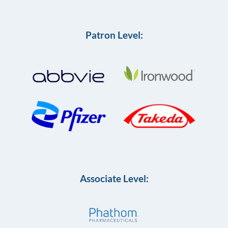
Patron Level:
Associate Level: