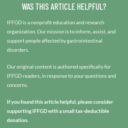
WAS THIS ARTICLE HELPFUL?
IFFGD is a nonprofit education and research
organization. Our mission is to inform, assist, and
support people affected by gastrointestinal
disorders.
Our original content is authored specifically for
IFFGD readers, in response to your questions and
concerns.
If you found this article helpful, please consider
supporting IFFGD with a small tax-deductible
donation.