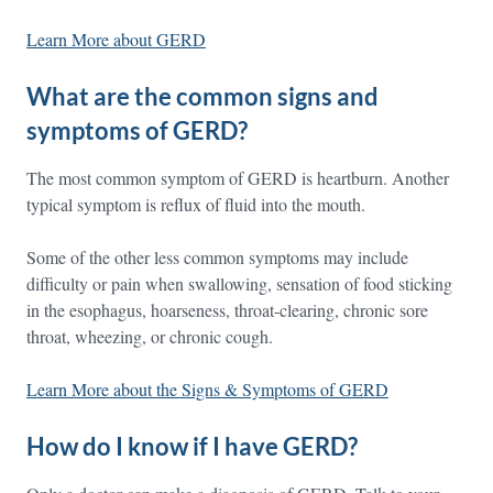
Learn More about GERD
What are the common signs and
symptoms of GERD?
The most common symptom of GERD is heartburn. Another
typical symptom is reflux of fluid into the mouth.
Some of the other less common symptoms may include
difficulty or pain when swallowing, sensation of food sticking
in the esophagus, hoarseness, throat-clearing, chronic sore
throat, wheezing, or chronic cough.
Learn More about the Signs & Symptoms of GERD
How do I know if I have GERD?