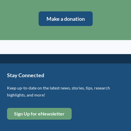
Make a donation
Stay Connected
Keep up-to-date on the latest news, stories, tips, research
highlights, and more!
Sign Up for eNewsletter