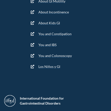
About GI Motility
About Incontinence
About Kids GI
You and Constipation
You and IBS
You and Colonoscopy
Los Niños y GI
International Foundation for
Gastrointestinal Disorders