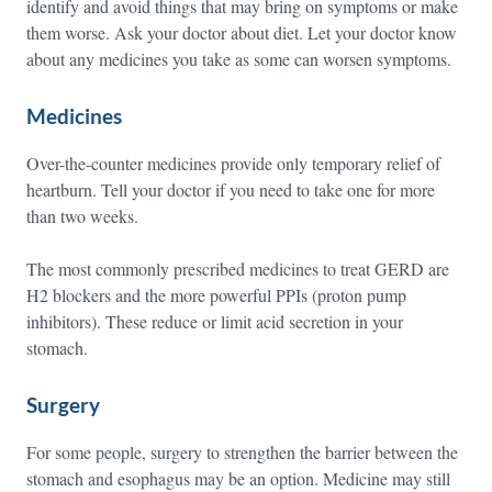
identify and avoid things that may bring on symptoms or make
them worse. Ask your doctor about diet. Let your doctor know
about any medicines you take as some can worsen symptoms.
Medicines
Over-the-counter medicines provide only temporary relief of
heartburn. Tell your doctor if you need to take one for more
than two weeks.
The most commonly prescribed medicines to treat GERD are
H2 blockers and the more powerful PPIs (proton pump
inhibitors). These reduce or limit acid secretion in your
stomach.
Surgery
For some people, surgery to strengthen the barrier between the
stomach and esophagus may be an option. Medicine may still