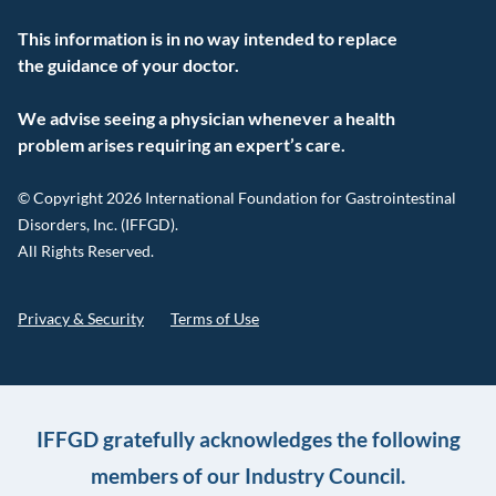
This information is in no way intended to replace
the guidance of your doctor.
We advise seeing a physician whenever a health
problem arises requiring an expert’s care.
© Copyright 2026 International Foundation for Gastrointestinal
Disorders, Inc. (IFFGD).
All Rights Reserved.
Privacy & Security
Terms of Use
IFFGD gratefully acknowledges the following
members of our Industry Council.