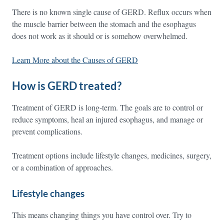
There is no known single cause of GERD. Reflux occurs when
the muscle barrier between the stomach and the esophagus
does not work as it should or is somehow overwhelmed.
Learn More about the Causes of GERD
How is GERD treated?
Treatment of GERD is long-term. The goals are to control or
reduce symptoms, heal an injured esophagus, and manage or
prevent complications.
Treatment options include lifestyle changes, medicines, surgery,
or a combination of approaches.
Lifestyle changes
This means changing things you have control over. Try to