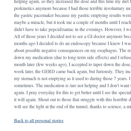
helping again, so they increased the dose and this time my diet 
prokinetics anymore because I had those terrible involuntary 
the gastric pacemaker because my gastric emptying results wer
maybe a miracle, but it took me a couple of months until I reached 
didn’t have to take pepcid/zantac in the evenings. However, I wa
All of those years I decided not to see a GI doctor anymore bec
months ago I decided to do an endoscopy because I knew I wasn’
about possible negative consequences on my esophagus. The res
down my medication (due to long-term side effects) and I refuse
month later (few weeks ago), I accepted to taper down the dose, f
week later, the GERD came back again, but furiously. They incr
my stomach is not emptying as it used to during those 7 years. I fe
sometimes. The medication is /are not helping and I don’t want t
again. I pray everyday for this to get better until I see the special
it will again. Shout out to those that struggle with this horribl
will see the light at the end of the tunnel, thanks to science, a
Back to all personal stories