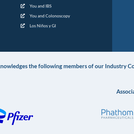
You and IBS
You and Colonoscopy
Los Niños y GI
knowledges the following members of our Industry Co
Associa