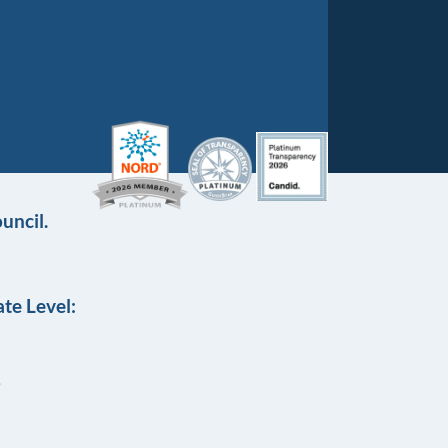
uncil.
te Level: