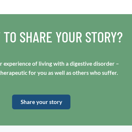
 TO SHARE YOUR STORY?
 experience of living with a digestive disorder –
 therapeutic for you as well as others who suffer.
Share your story