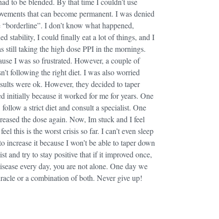
had to be blended. By that time I couldn’t use
movements that can become permanent. I was denied
e “borderline”. I don’t know what happened,
stability, I could finally eat a lot of things, and I
s still taking the high dose PPI in the mornings.
ause I was so frustrated. However, a couple of
t following the right diet. I was also worried
ults were ok. However, they decided to taper
d initially because it worked for me for years. One
ollow a strict diet and consult a specialist. One
eased the dose again. Now, Im stuck and I feel
el this is the worst crisis so far. I can’t even sleep
o increase it because I won’t be able to taper down
ist and try to stay positive that if it improved once,
e disease every day, you are not alone. One day we
 miracle or a combination of both. Never give up!