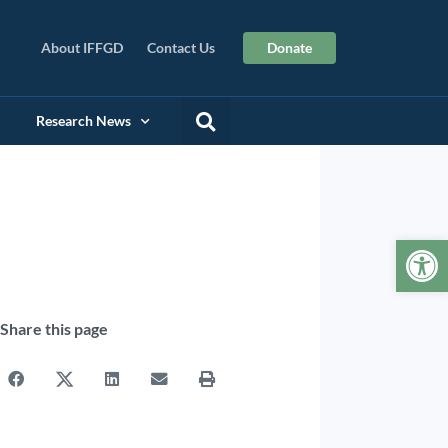
About IFFGD
Contact Us
Donate
Research News
Op
Share this page