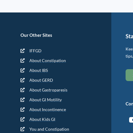
Our Other Sites
St
Keep
IFFGD
tips
About Constipation
About IBS
About GERD
About Gastroparesis
About GI Motility
Con
About Incontinence
About Kids GI
You and Constipation