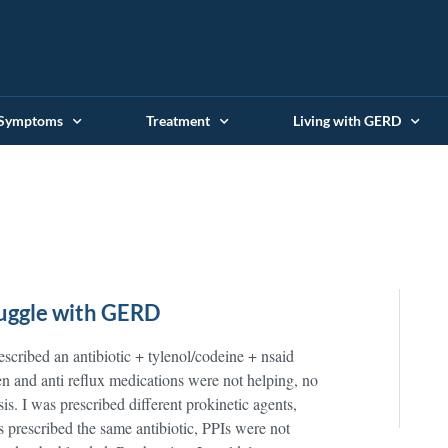
 Symptoms
Treatment
Living with GERD
ruggle with GERD
scribed an antibiotic + tylenol/codeine + nsaid
n and anti reflux medications were not helping, no
is. I was prescribed different prokinetic agents,
 prescribed the same antibiotic, PPIs were not