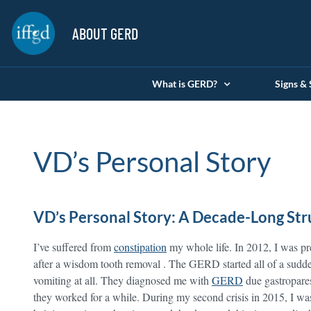
ABOUT GERD
What is GERD?
Signs &
VD’s Personal Story
VD’s Personal Story: A Decade-Long St
I’ve suffered from
constipation
my whole life. In 2012, I was pre
after a wisdom tooth removal . The GERD started all of a sudde
vomiting at all. They diagnosed me with
GERD
due gastropares
they worked for a while. During my second crisis in 2015, I was