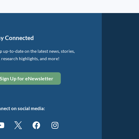
ay Connected
 up-to-date on the latest news, stories,
, research highlights, and more!
Sign Up for eNewsletter
nect on social media: