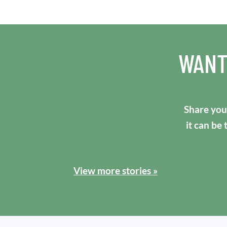
WANT
Share your
it can be
View more stories »