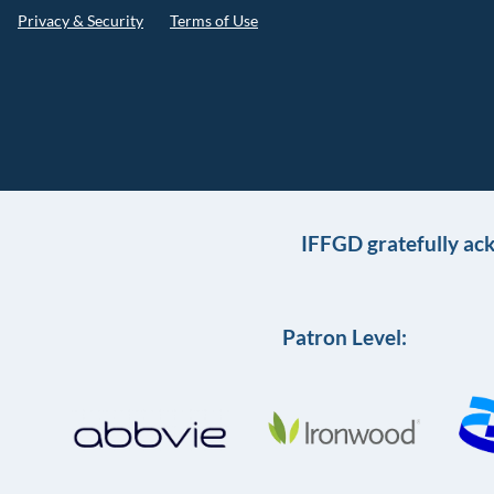
Privacy & Security
Terms of Use
IFFGD gratefully ac
Patron Level: