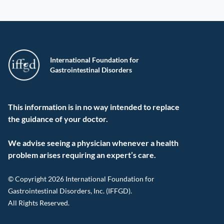
International Foundation for
Gastrointestinal Disorders
This information is in no way intended to replace
the guidance of your doctor.
We advise seeing a physician whenever a health
problem arises requiring an expert’s care.
© Copyright 2026 International Foundation for
Gastrointestinal Disorders, Inc. (IFFGD).
All Rights Reserved.