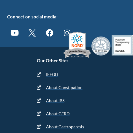
Connect on social media:
Our Other Sites
IFFGD
About Constipation
About IBS
About GERD
About Gastroparesis