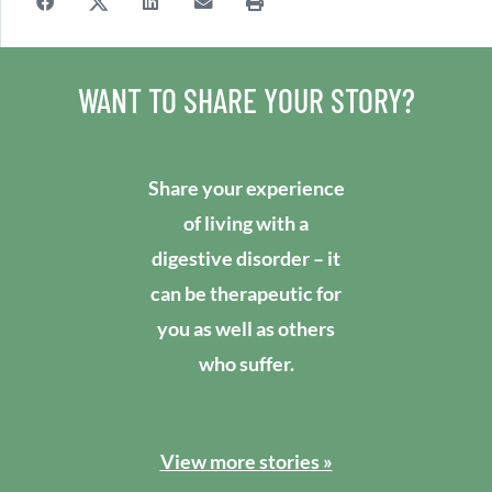
WANT TO SHARE YOUR STORY?
Share your experience
of living with a
digestive disorder – it
can be therapeutic for
you as well as others
who suffer.
View more stories »