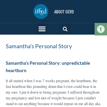
ABOUT GERD
Op
Samantha’s Personal Story
Samantha’s Personal Story: unpredictable
heartburn
It all started when I was 7 weeks pregnant, the heartburn, the
fast heartbeat like pounding drum that I even could hear it in
my ears. I put it down to being pregnant, I suffered throughout
my pregnancy and lost alot of weight because I just couldn’t
stand to eat anything because it would repeat on me all day aka