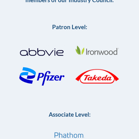
Patron Level:
Associate Level: