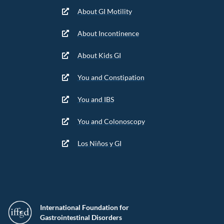
About GI Motility
About Incontinence
About Kids GI
You and Constipation
You and IBS
You and Colonoscopy
Los Niños y GI
International Foundation for
Gastrointestinal Disorders