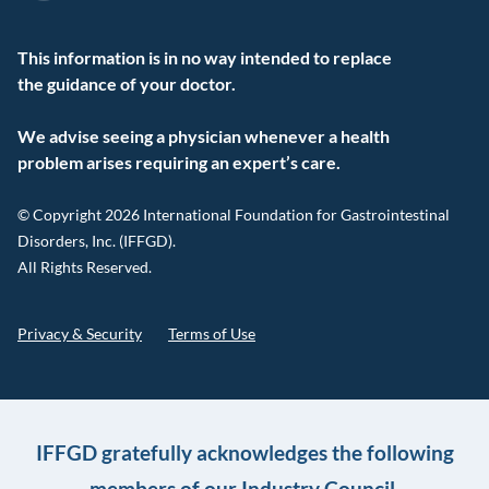
This information is in no way intended to replace
the guidance of your doctor.
We advise seeing a physician whenever a health
problem arises requiring an expert’s care.
© Copyright 2026 International Foundation for Gastrointestinal
Disorders, Inc. (IFFGD).
All Rights Reserved.
Privacy & Security
Terms of Use
IFFGD gratefully acknowledges the following
members of our Industry Council.