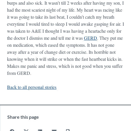
burps and also sick. It wasn’t till 2 weeks after having my son, I
had the most scariest night of my life. My heart was racing like
it was going to take its last beat, I couldn’t catch my breath
everytime I would tired to sleep I would awake gasping for air. I
was taken to A&E I thought I was having a heartache only for
the doctor I dismiss me and tell me it was
GERD
. They put me
on medication, which eased the symptoms. It has not gone
away after a year of change diet or exercise. Its horrible not
knowing when it will strike or when the fast heartbeat kicks in.
Makes me panic and stress, which is not good when you suffer
from GERD.
Back to all personal stories
Share this page