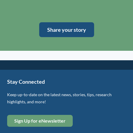
Share your story
Stay Connected
Keep up-to-date on the latest news, stories, tips, research
highlights, and more!
Sign Up for eNewsletter