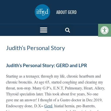
ABOUT GERD
Op
Judith’s Personal Story
Judith’s Personal Story: GERD and LPR
Starting as a teenager, through my life, chronic heartburn and
chronic broncitis. At age 65, started coughing and clearing my
throat, non-stop. Many G.P’s, E.N.T, Pulmonary, Heart, Allery,
Thyroid specialists later. This took about five years, No one
gave me an answer! I thought of a Gastro doctor in Dec.2019,
Endoscopy done, D.X=
Gerd
, hiatial hernia, pre-Barretts,