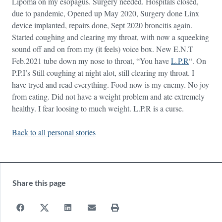
Lipoma on my esopagus. Surgery needed. Hospitals closed,
due to pandemic, Opened up May 2020, Surgery done Linx
device implanted, repairs done, Sept 2020 broncitis again.
Started coughing and clearing my throat, with now a squeeking
sound off and on from my (it feels) voice box. New E.N.T
Feb.2021 tube down my nose to throat, “You have
L.P.R
“. On
P.P.I’s Still coughing at night alot, still clearing my throat. I
have tryed and read everything. Food now is my enemy. No joy
from eating. Did not have a weight problem and ate extremely
healthy. I fear loosing to much weight. L.P.R is a curse.
Back to all personal stories
Share this page