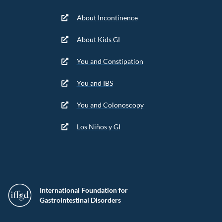
About Incontinence
About Kids GI
You and Constipation
You and IBS
You and Colonoscopy
Los Niños y GI
International Foundation for
Gastrointestinal Disorders