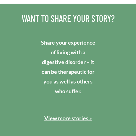
WANT TO SHARE YOUR STORY?
Share your experience
of living with a
digestive disorder – it
can be therapeutic for
you as well as others
who suffer.
View more stories »