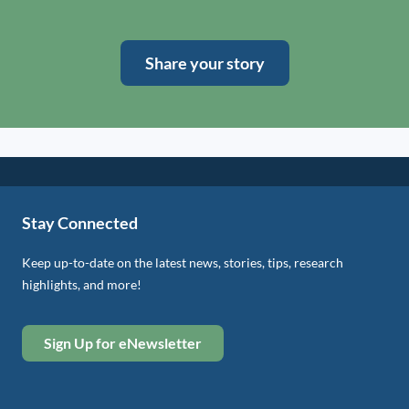
Share your story
Stay Connected
Keep up-to-date on the latest news, stories, tips, research
highlights, and more!
Sign Up for eNewsletter