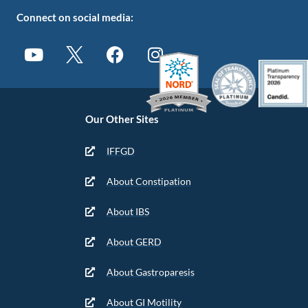
Connect on social media:
Our Other Sites
IFFGD
About Constipation
About IBS
About GERD
About Gastroparesis
About GI Motility