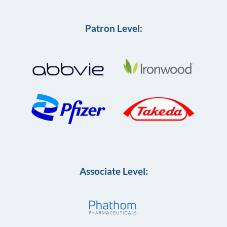
Patron Level:
Associate Level: