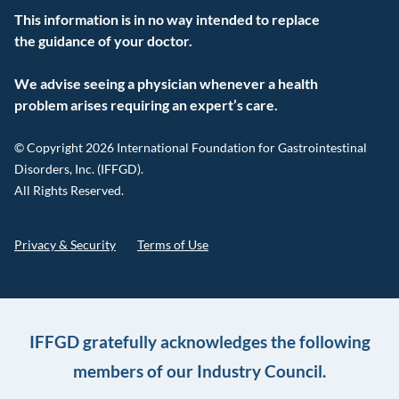
This information is in no way intended to replace
the guidance of your doctor.
We advise seeing a physician whenever a health
problem arises requiring an expert’s care.
© Copyright 2026 International Foundation for Gastrointestinal
Disorders, Inc. (IFFGD).
All Rights Reserved.
Privacy & Security
Terms of Use
IFFGD gratefully acknowledges the following
members of our Industry Council.