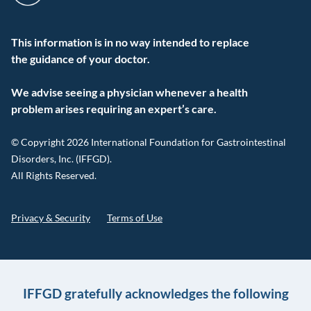
This information is in no way intended to replace
the guidance of your doctor.
We advise seeing a physician whenever a health
problem arises requiring an expert’s care.
© Copyright 2026 International Foundation for Gastrointestinal
Disorders, Inc. (IFFGD).
All Rights Reserved.
Privacy & Security
Terms of Use
IFFGD gratefully acknowledges the following