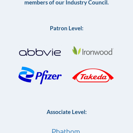
members of our Industry Council.
Patron Level:
Associate Level: