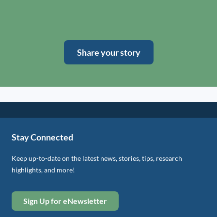
Share your story
Stay Connected
Keep up-to-date on the latest news, stories, tips, research
highlights, and more!
Sign Up for eNewsletter