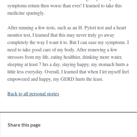
symptoms return then worse than ever! I learned to take this
medicine sparingly.
After running a few tests, such as an H. Pylori test and a heart
monitor test, I learned that this may never truly go away
completely the way I want it to. But I can ease my symptoms. I
need to take good care of my body. After removing a few
stressors from my life, eating healthier, drinking more water,
sleeping at least 7 hrs a day, staying happy, my stomach hurts a
little less everyday. Overall, I learned that when I let myself feel
empowered and happy, my GERD hurts the least.
Back to all personal stories
Share this page