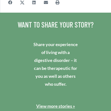
WANT TO SHARE YOUR STORY?
Share your experience
of living with a
digestive disorder – it
can be therapeutic for
you as well as others
who suffer.
View more stories »