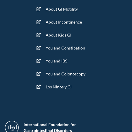
About GI Motility
About Incontinence
About Kids GI
You and Constipation
You and IBS
You and Colonoscopy
Los Niños y GI
International Foundation for
Gastrointestinal Disorders