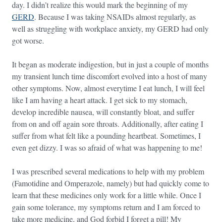
day. I didn’t realize this would mark the beginning of my
GERD
. Because I was taking NSAIDs almost regularly, as
well as struggling with workplace anxiety, my GERD had only
got worse.
It began as moderate indigestion, but in just a couple of months
my transient lunch time discomfort evolved into a host of many
other symptoms. Now, almost everytime I eat lunch, I will feel
like I am having a heart attack. I get sick to my stomach,
develop incredible nausea, will constantly bloat, and suffer
from on and off again sore throats. Additionally, after eating I
suffer from what felt like a pounding heartbeat. Sometimes, I
even get dizzy. I was so afraid of what was happening to me!
I was prescribed several medications to help with my problem
(Famotidine and Omperazole, namely) but had quickly come to
learn that these medicines only work for a little while. Once I
gain some tolerance, my symptoms return and I am forced to
take more medicine, and God forbid I forget a pill! My