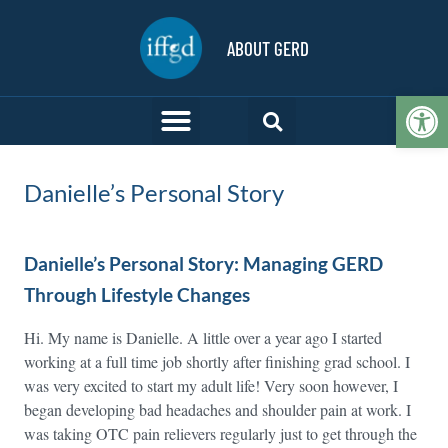
ABOUT GERD
Op
Danielle’s Personal Story
Danielle’s Personal Story: Managing GERD
Through Lifestyle Changes
Hi. My name is Danielle. A little over a year ago I started
working at a full time job shortly after finishing grad school. I
was very excited to start my adult life! Very soon however, I
began developing bad headaches and shoulder pain at work. I
was taking OTC pain relievers regularly just to get through the