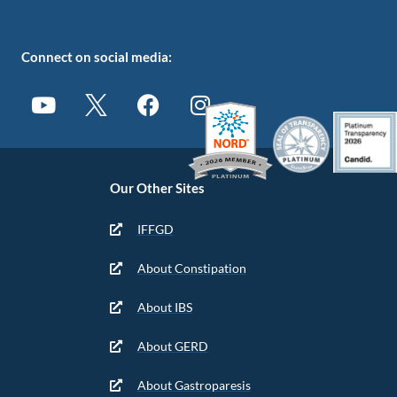
Connect on social media:
Our Other Sites
IFFGD
About Constipation
About IBS
About GERD
About Gastroparesis