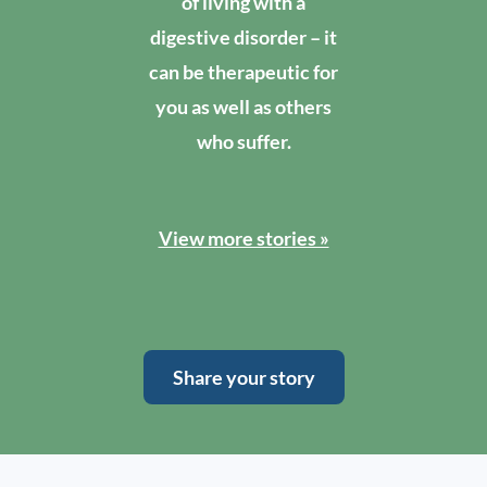
of living with a
digestive disorder – it
can be therapeutic for
you as well as others
who suffer.
View more stories »
Share your story