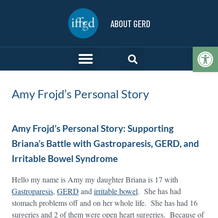
ABOUT GERD
Op
Amy Frojd’s Personal Story
Amy Frojd’s Personal Story: Supporting
Briana’s Battle with Gastroparesis, GERD, and
Irritable Bowel Syndrome
Hello my name is Amy my daughter Briana is 17 with
Gastroparesis
,
GERD
and
irritable bowel
. She has had
stomach problems off and on her whole life. She has had 16
surgeries and 2 of them were open heart surgeries. Because of