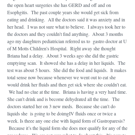
the open heart surgeries she has GERD and off and on
Esophgitis. The past couple years she would get sick from
eating and drinking. All the doctors said it was anxiety and in
her head. I was not sure what to believe. I always took her to
the doctors and they couldn’t find anything. About 3 months
ago my daughters pediatrician referred us to gastro doctor at U
of M Motts Children’s Hospital. Right away she thought
Briana had a delay. About 3 weeks ago she did the gastric
emptyimg scan. It showed she has a delay in her liquids. The
test was about 5 hours. She did the food and liquids. It makes
total sense now because whenever we went out to eat she
would drink her fluids and then get sick where she couldn’t eat.
We had no clue at the time. Briana is having a very hard time.
She can’t drink and is become dehydrated all the time. The
doctors started her on 3 new meds. Because she can’t do
liquids she is going to be doimgIV fluids once or twice a
week. Is theee any one else with liquid form of Gastroparesis?
Because it’s the liquid form she does mor qualify for any of the