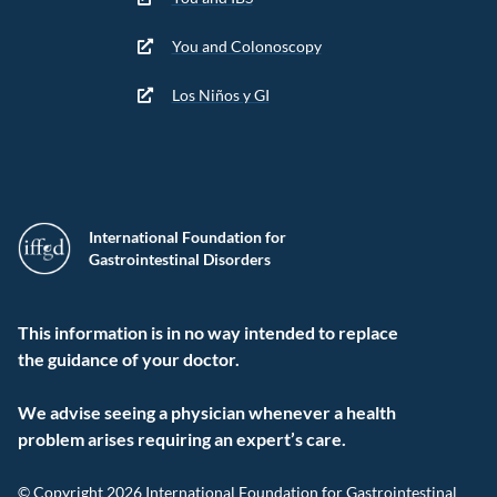
You and Colonoscopy
Los Niños y GI
International Foundation for
Gastrointestinal Disorders
This information is in no way intended to replace
the guidance of your doctor.
We advise seeing a physician whenever a health
problem arises requiring an expert’s care.
© Copyright 2026 International Foundation for Gastrointestinal