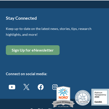
Stay Connected
Keep up-to-date on the latest news, stories, tips, research
highlights, and more!
Sign Up for eNewsletter
Connect on social media: