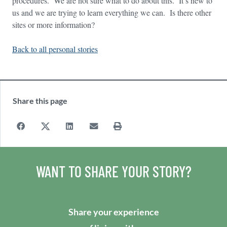
procedures. We are not sure what to do about this. It’s new to
us and we are trying to learn everything we can. Is there other
sites or more information?
Back to all personal stories
Share this page
WANT TO SHARE YOUR STORY?
Share your experience