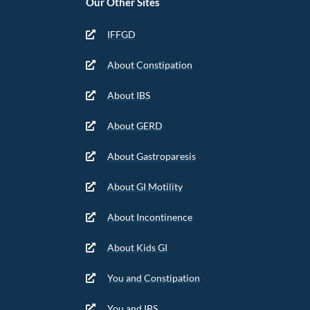
Our Other Sites
IFFGD
About Constipation
About IBS
About GERD
About Gastroparesis
About GI Motility
About Incontinence
About Kids GI
You and Constipation
You and IBS