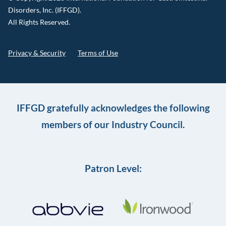
Disorders, Inc. (IFFGD).
All Rights Reserved.
Privacy & Security
Terms of Use
IFFGD gratefully acknowledges the following
members of our Industry Council.
Patron Level: